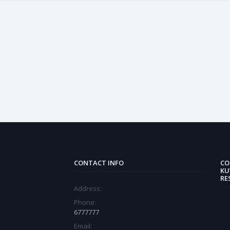
CONTACT INFO
CO
KU
RE
Address:
Phone:
6777777
Email: