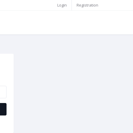
Login
Registration