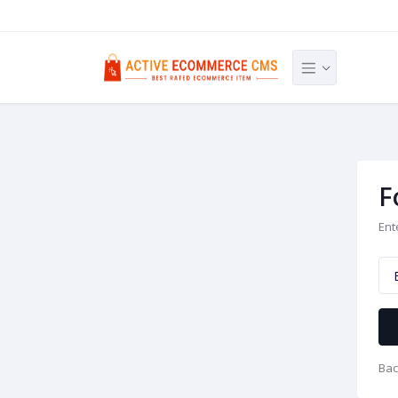
F
Ent
Bac