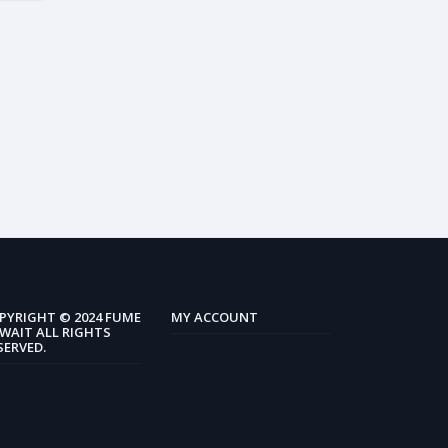
PYRIGHT © 2024 FUME
MY ACCOUNT
WAIT ALL RIGHTS
SERVED.