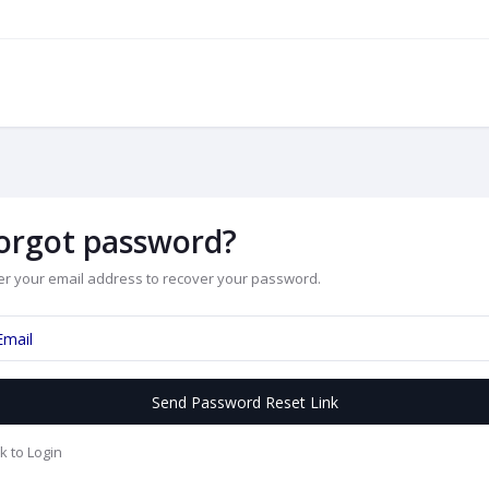
orgot password?
er your email address to recover your password.
Send Password Reset Link
k to Login